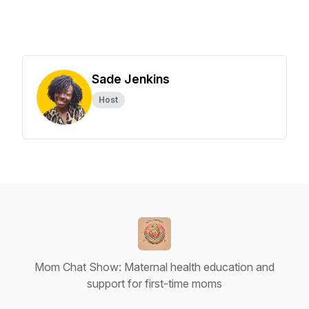
Sade Jenkins
Host
Mom Chat Show: Maternal health education and
support for first-time moms