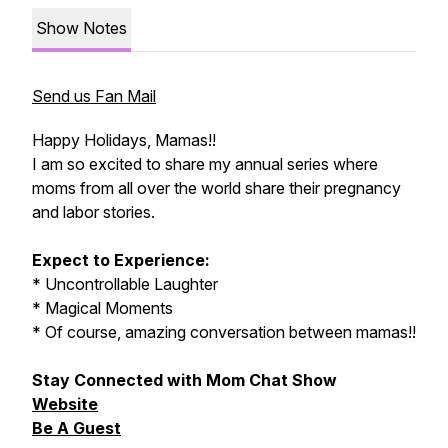
Show Notes
Send us Fan Mail
Happy Holidays, Mamas!!
I am so excited to share my annual series where
moms from all over the world share their pregnancy
and labor stories.
Expect to Experience:
* Uncontrollable Laughter
* Magical Moments
* Of course, amazing conversation between mamas!!
Stay Connected with Mom Chat Show
Website
Be A Guest