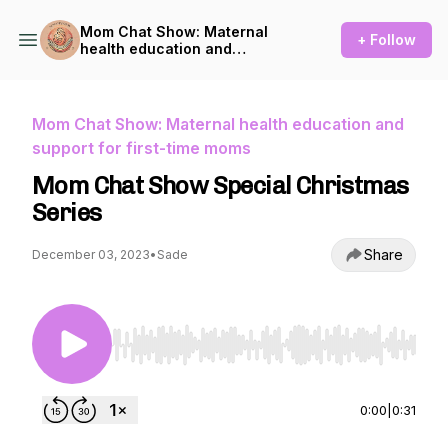
Mom Chat Show: Maternal
+ Follow
health education and
support for first-time moms
Mom Chat Show: Maternal health education and
support for first-time moms
Mom Chat Show Special Christmas
Series
Share
December 03, 2023
•
Sade
Use Left/Right to seek, Home/End to jump to st
0:00
|
0:31