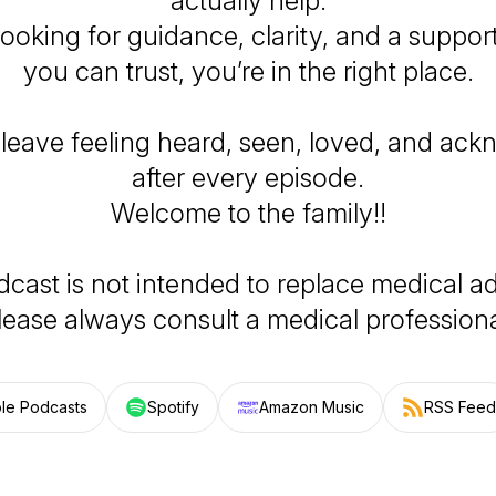
actually help.
 looking for guidance, clarity, and a suppor
you can trust, you’re in the right place.
 leave feeling heard, seen, loved, and ac
after every episode.
Welcome to the family!!
dcast is not intended to replace medical ad
lease always consult a medical professiona
le Podcasts
Spotify
Amazon Music
RSS Feed