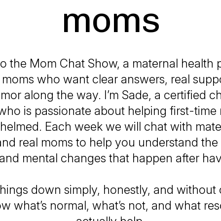
moms
o the Mom Chat Show, a maternal health p
me moms who want clear answers, real suppo
humor along the way. I’m Sade, a certified ch
who is passionate about helping first-time
helmed. Each week we will chat with mate
and real moms to help you understand the 
 and mental changes that happen after hav
hings down simply, honestly, and withou
w what’s normal, what’s not, and what re