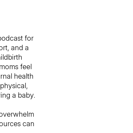
odcast for
rt, and a
ildbirth
 moms feel
rnal health
physical,
ing a baby.
t overwhelm
sources can