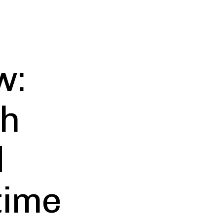
w:
th
d
time