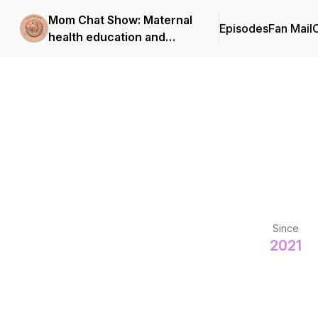
Mom Chat Show: Maternal
Episodes
Fan Mail
C
health education and
support for first-time
moms
Since
2021