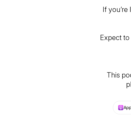
If you’re
Expect to
This po
p
App