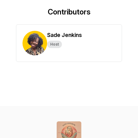
Contributors
Sade Jenkins
Host