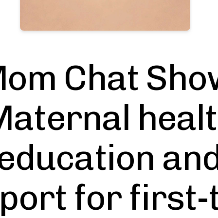
om Chat Sho
aternal heal
education an
port for first-