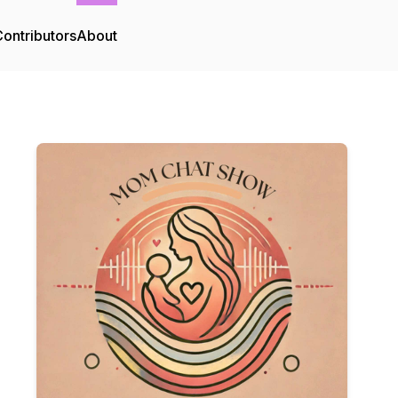
ontributors
About