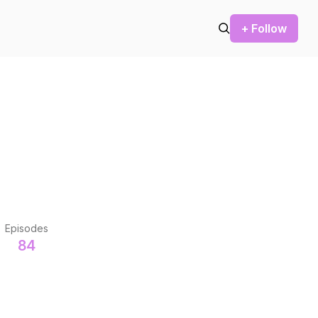
+ Follow
Episodes
84