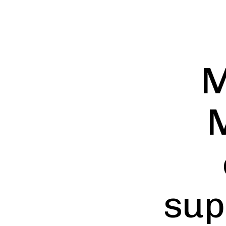
M
M
sup