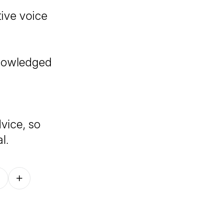
tive voice
knowledged
vice, so
l.
Follow on other platforms