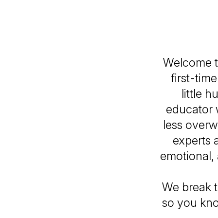
Welcome t
first-ti
little 
educator 
less overw
experts 
emotional,
We break t
so you kno