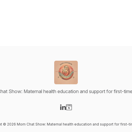
at Show: Maternal health education and support for first-ti
Visit our LinkedIn page
Visit our Website page
ent © 2026 Mom Chat Show: Maternal health education and support for first-