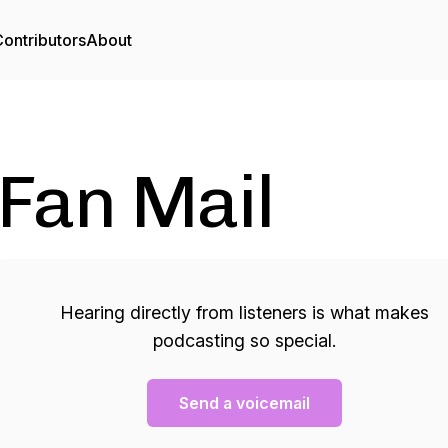
ontributors
About
Fan Mail
Hearing directly from listeners is what makes
podcasting so special.
Send a voicemail