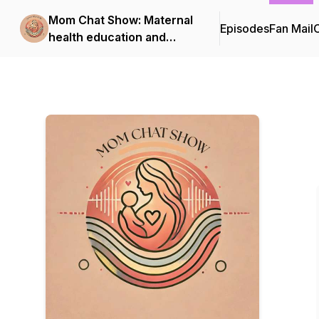
Mom Chat Show: Maternal
Episodes
Fan Mail
C
health education and
support for first-time
moms