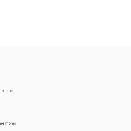
me moms
time moms