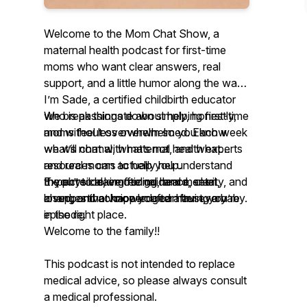
Welcome to the Mom Chat Show, a
maternal health podcast for first-time
moms who want clear answers, real
support, and a little humor along the way.
I’m Sade, a certified childbirth educator
who is passionate about helping first-time
We break things down simply, honestly,
moms feel less overwhelmed. Each week
and without overwhelm so you know
we will chat with maternal health experts
what’s normal, what’s not, and what
and real moms to help you understand
resources can actually help.
the physical, emotional, and mental
If you’re looking for guidance, clarity, and
Expect to leave feeling heard, seen,
changes that happen after having a baby.
a supportive voice you can trust, you’re
loved, and acknowledged after every
in the right place.
episode.
Welcome to the family!!
This podcast is not intended to replace
medical advice, so please always consult
a medical professional.