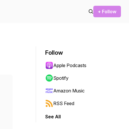
+ Follow
Follow
Apple Podcasts
Spotify
Amazon Music
RSS Feed
See All