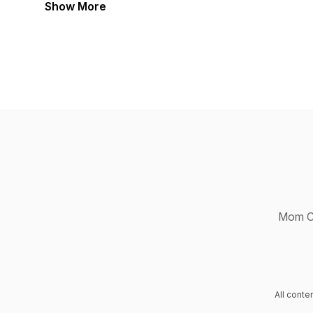
Show More
Mom Ch
All cont