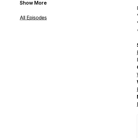
Show More
All Episodes