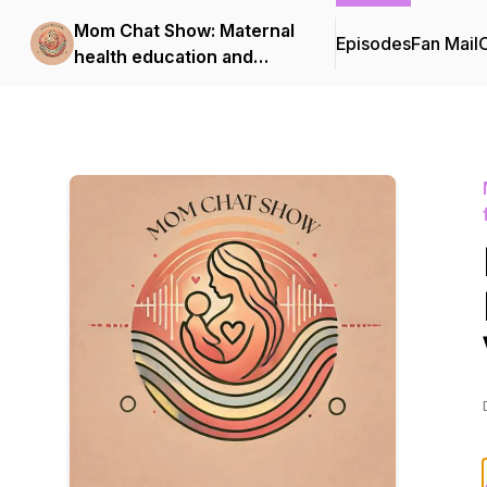
Mom Chat Show: Maternal
Episodes
Fan Mail
C
health education and
support for first-time
moms