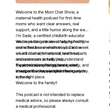
Welcome to the Mom Chat Show, a
maternal health podcast for first-time
moms who want clear answers, real
support, and a little humor along the way.
I’m Sade, a certified childbirth educator
who is passionate about helping first-time
We break things down simply, honestly,
moms feel less overwhelmed. Each week
and without overwhelm so you know
we will chat with maternal health experts
what’s normal, what’s not, and what
and real moms to help you understand
resources can actually help.
the physical, emotional, and mental
If you’re looking for guidance, clarity, and
Expect to leave feeling heard, seen,
changes that happen after having a baby.
a supportive voice you can trust, you’re
loved, and acknowledged after every
in the right place.
episode.
Welcome to the family!!
This podcast is not intended to replace
medical advice, so please always consult
a medical professional.