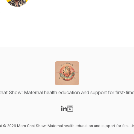
at Show: Maternal health education and support for first-ti
Visit our LinkedIn page
Visit our Website page
ent © 2026 Mom Chat Show: Maternal health education and support for first-