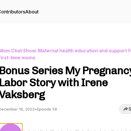
ontributors
About
Mom Chat Show: Maternal health education and support f
first-time moms
Bonus Series My Pregnanc
Labor Story with Irene
Vaksberg
S
December 19, 2023
•
Episode 59