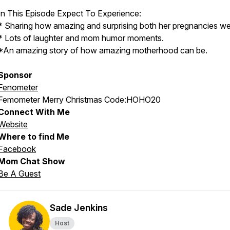
In This Episode Expect To Experience:
* Sharing how amazing and surprising both her pregnancies we
* Lots of laughter and mom humor moments.
*An amazing story of how amazing motherhood can be.
Sponsor
Fenometer
Femometer Merry Christmas Code:HOHO20
Connect With Me
Website
Where to find Me
Facebook
Mom Chat Show
Be A Guest
Sade Jenkins
Host