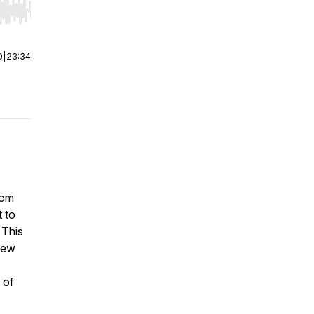
r end. Hold shift to jump forward or backward.
0
|
23:34
mom
 to
 This
new
 of