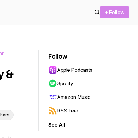
+ Follow
or
Follow
Apple Podcasts
y &
Spotify
Amazon Music
RSS Feed
hare
See All