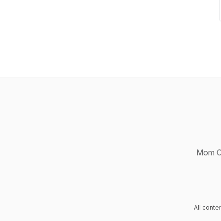
Mom Ch
All cont