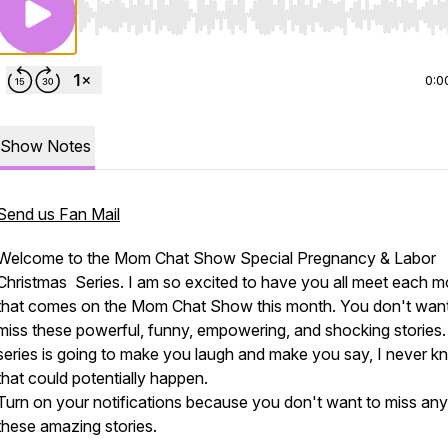
Use Left/Right to seek, Home/End to jump to start o
0:0
Show Notes
Send us Fan Mail
Welcome to the Mom Chat Show Special Pregnancy & Labor
Christmas Series. I am so excited to have you all meet each 
that comes on the Mom Chat Show this month. You don't want
miss these powerful, funny, empowering, and shocking stories.
series is going to make you laugh and make you say, I never k
that could potentially happen.
Turn on your notifications because you don't want to miss any
these amazing stories.