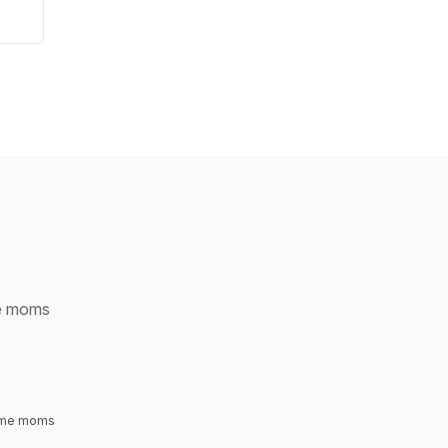
me moms
time moms