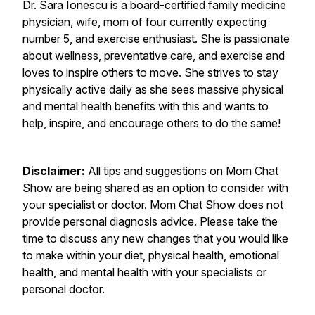
Dr. Sara Ionescu is a board-certified family medicine
physician, wife, mom of four currently expecting
number 5, and exercise enthusiast. She is passionate
about wellness, preventative care, and exercise and
loves to inspire others to move. She strives to stay
physically active daily as she sees massive physical
and mental health benefits with this and wants to
help, inspire, and encourage others to do the same!
Disclaimer:
All tips and suggestions on Mom Chat
Show are being shared as an option to consider with
your specialist or doctor. Mom Chat Show does not
provide personal diagnosis advice. Please take the
time to discuss any new changes that you would like
to make within your diet, physical health, emotional
health, and mental health with your specialists or
personal doctor.