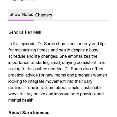
Show Notes
Chapters
Send us Fan Mail
In this episode, Dr. Sarah shares her journey and tips
for maintaining fitness and health despite a busy
schedule and life changes. She emphasizes the
importance of starting small, staying consistent, and
asking for help when needed. Dr. Sarah also offers
practical advice for new moms and pregnant women
looking to integrate movement into their daily
routines. Tune in to learn about simple, sustainable
ways to stay active and improve both physical and
mental health.
About Sara Ionescu