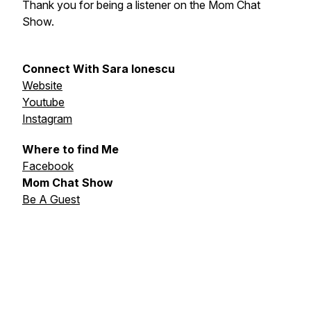
Thank you for being a listener on the Mom Chat
Show.
Connect With Sara Ionescu
Website
Youtube
Instagram
Where to find Me
Facebook
Mom Chat Show
Be A Guest