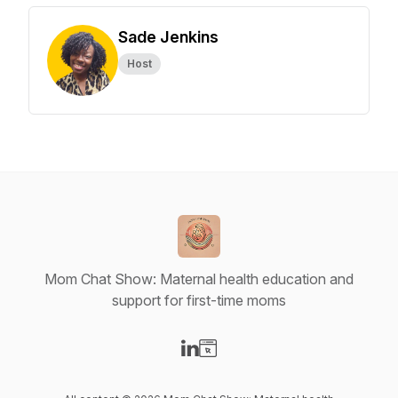
Sade Jenkins
Host
Mom Chat Show: Maternal health education and
support for first-time moms
Visit our LinkedIn page
Visit our Website page