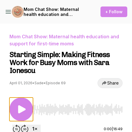
Mom Chat Show: Maternal
+ Follow
health education and
support for first-time moms
Mom Chat Show: Maternal health education and
support for first-time moms
Starting Simple: Making Fitness
Work for Busy Moms with Sara
Ionescu
Share
April 01, 2026
•
Sade
•
Episode 69
Use Left/Right to seek, Home/End to jump to st
0:00
|
16:49