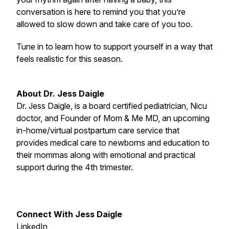
conversation is here to remind you that you’re
allowed to slow down and take care of you too.
Tune in to learn how to support yourself in a way that
feels realistic for this season.
About Dr. Jess Daigle
Dr. Jess Daigle, is a board certified pediatrician, Nicu
doctor, and Founder of Mom & Me MD, an upcoming
in-home/virtual postpartum care service that
provides medical care to newborns and education to
their mommas along with emotional and practical
support during the 4th trimester.
Connect With Jess Daigle
LinkedIn