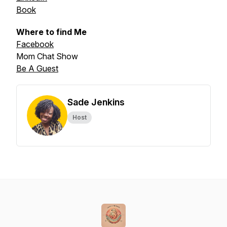
Book
Where to find Me
Facebook
Mom Chat Show
Be A Guest
Sade Jenkins
Host