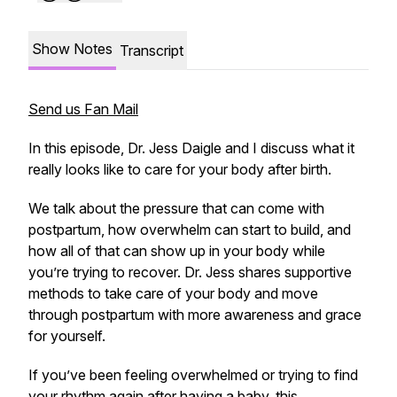
Show Notes
Transcript
Send us Fan Mail
In this episode, Dr. Jess Daigle and I discuss what it
really looks like to care for your body after birth.
We talk about the pressure that can come with
postpartum, how overwhelm can start to build, and
how all of that can show up in your body while
you’re trying to recover. Dr. Jess shares supportive
methods to take care of your body and move
through postpartum with more awareness and grace
for yourself.
If you’ve been feeling overwhelmed or trying to find
your rhythm again after having a baby, this