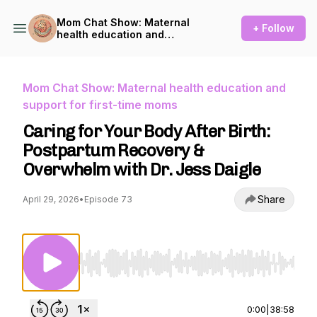
Mom Chat Show: Maternal
+ Follow
health education and
support for first-time moms
Mom Chat Show: Maternal health education and
support for first-time moms
Caring for Your Body After Birth:
Postpartum Recovery &
Overwhelm with Dr. Jess Daigle
Share
April 29, 2026
•
Episode 73
Use Left/Right to seek, Home/End to jump to st
0:00
|
38:58