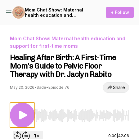
Mom Chat Show: Maternal
+ Follow
health education and
support for first-time moms
Mom Chat Show: Maternal health education and
support for first-time moms
Healing After Birth: A First-Time
Mom’s Guide to Pelvic Floor
Therapy with Dr. Jaclyn Rabito
Share
May 20, 2026
•
Sade
•
Episode 76
Use Left/Right to seek, Home/End to jump to st
0:00
|
42:06