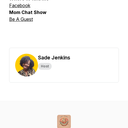
Facebook
Mom Chat Show
Be A Guest
Sade Jenkins
Host