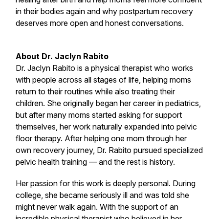
in their bodies again and why postpartum recovery
deserves more open and honest conversations.
About Dr. Jaclyn Rabito
Dr. Jaclyn Rabito is a physical therapist who works
with people across all stages of life, helping moms
return to their routines while also treating their
children. She originally began her career in pediatrics,
but after many moms started asking for support
themselves, her work naturally expanded into pelvic
floor therapy. After helping one mom through her
own recovery journey, Dr. Rabito pursued specialized
pelvic health training — and the rest is history.
Her passion for this work is deeply personal. During
college, she became seriously ill and was told she
might never walk again. With the support of an
incredible physical therapist who believed in her