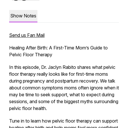
Show Notes
Send us Fan Mail
Healing After Birth: A First-Time Mom’s Guide to
Pelvic Floor Therapy
In this episode, Dr. Jaclyn Rabito shares what pelvic
floor therapy really looks like for first-time moms
during pregnancy and postpartum recovery. We talk
about common symptoms moms often ignore when it
may be time to seek support, what to expect during
sessions, and some of the biggest myths surrounding
pelvic floor health.
Tune in to learn how pelvic floor therapy can support
healing after birth and help moms feel more confident