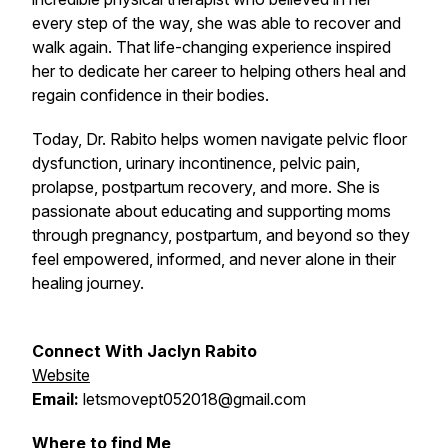
every step of the way, she was able to recover and
walk again. That life-changing experience inspired
her to dedicate her career to helping others heal and
regain confidence in their bodies.
Today, Dr. Rabito helps women navigate pelvic floor
dysfunction, urinary incontinence, pelvic pain,
prolapse, postpartum recovery, and more. She is
passionate about educating and supporting moms
through pregnancy, postpartum, and beyond so they
feel empowered, informed, and never alone in their
healing journey.
Connect
With Jaclyn Rabito
Website
Email:
letsmovept052018@gmail.com
Where to find Me